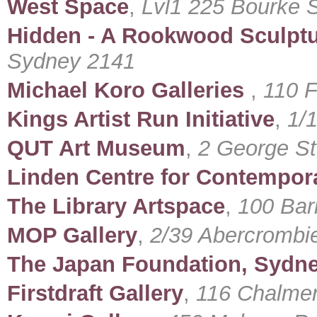
West Space
,
Lvl1 225 Bourke S
Hidden - A Rookwood Sculpt
Sydney 2141
Michael Koro Galleries
,
110 F
Kings Artist Run Initiative
,
1/
QUT Art Museum
,
2 George St
Linden Centre for Contempora
The Library Artspace
,
100 Bark
MOP Gallery
,
2/39 Abercrombi
The Japan Foundation, Sydn
Firstdraft Gallery
,
116 Chalmers