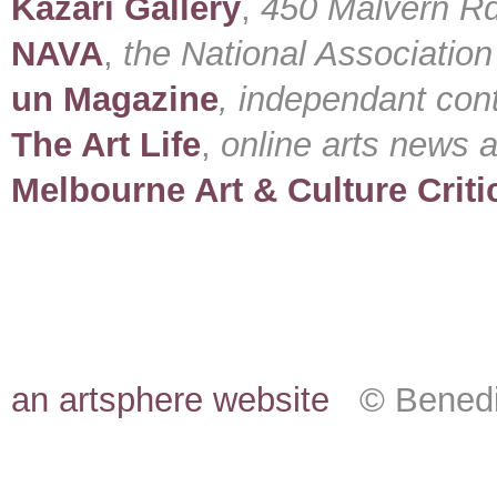
Kazari Gallery
,
450 Malvern Rd
NAVA
,
the National Association 
un Magazine
, independant con
The Art Life
,
online arts news 
Melbourne Art & Culture Criti
an artsphere website
© Benedic