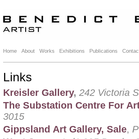
Home
About
Works
Exhibitions
Publications
Contac
Links
Kreisler Gallery
,
242 Victoria 
The Substation Centre For Art
3015
Gippsland Art Gallery, Sale
,
P